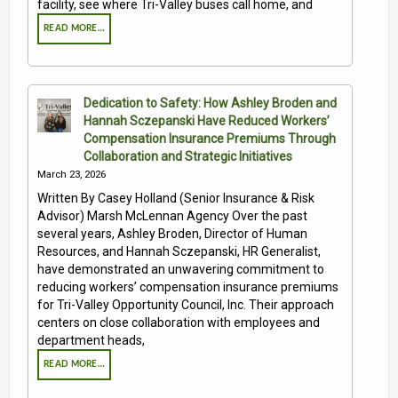
facility, see where Tri-Valley buses call home, and
READ MORE…
Dedication to Safety: How Ashley Broden and
Hannah Sczepanski Have Reduced Workers’
Compensation Insurance Premiums Through
Collaboration and Strategic Initiatives
March 23, 2026
Written By Casey Holland (Senior Insurance & Risk
Advisor) Marsh McLennan Agency Over the past
several years, Ashley Broden, Director of Human
Resources, and Hannah Sczepanski, HR Generalist,
have demonstrated an unwavering commitment to
reducing workers’ compensation insurance premiums
for Tri-Valley Opportunity Council, Inc. Their approach
centers on close collaboration with employees and
department heads,
READ MORE…