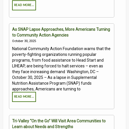
READ MORE…
As SNAP Lapse Approaches, More Americans Turning
to Community Action Agencies
October 30, 2025
National Community Action Foundation warns that the
poverty-fighting organizations running popular
programs, from food assistance to Head Start and
LIHEAP, are being forced to halt services – even as
they face increasing demand Washington, DC –
October 30, 2025 – As a lapse in Supplemental
Nutrition Assistance Program (SNAP) funds
approaches, Americans are turning to
READ MORE…
Tri-Valley “On the Go” Will Visit Area Communities to
Learn about Needs and Strengths