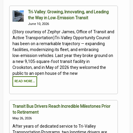
Tri‑Valley: Growing, Innovating, and Leading
the Way in Low‑Emission Transit
June 10, 2026
(Story courtesy of Zephyr James, Office of Transit and
Active Transportation)Tri‑Valley Opportunity Council
has been on a remarkable trajectory — expanding
facilities, modernizing its fleet, and embracing
low‑emission vehicles. Last year they broke ground on
a new 9,105‑square‑foot transit facility in
Crookston, and in May of 2026 they welcomed the
public to an open house of the new
READ MORE…
Transit Bus Drivers Reach Incredible Milestones Prior
to Retirement
May 26, 2026
After years of dedicated service to Tri-Valley
Transportation Programs, two longtime drivers are