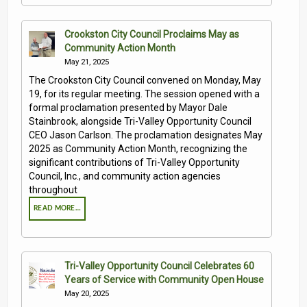
Crookston City Council Proclaims May as
Community Action Month
May 21, 2025
The Crookston City Council convened on Monday, May
19, for its regular meeting. The session opened with a
formal proclamation presented by Mayor Dale
Stainbrook, alongside Tri-Valley Opportunity Council
CEO Jason Carlson. The proclamation designates May
2025 as Community Action Month, recognizing the
significant contributions of Tri-Valley Opportunity
Council, Inc., and community action agencies
throughout
READ MORE…
Tri-Valley Opportunity Council Celebrates 60
Years of Service with Community Open House
May 20, 2025