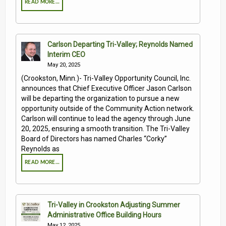
READ MORE…
Carlson Departing Tri-Valley; Reynolds Named
Interim CEO
May 20, 2025
(Crookston, Minn.)- Tri-Valley Opportunity Council, Inc.
announces that Chief Executive Officer Jason Carlson
will be departing the organization to pursue a new
opportunity outside of the Community Action network.
Carlson will continue to lead the agency through June
20, 2025, ensuring a smooth transition. The Tri-Valley
Board of Directors has named Charles “Corky”
Reynolds as
READ MORE…
Tri-Valley in Crookston Adjusting Summer
Administrative Office Building Hours
May 12, 2025