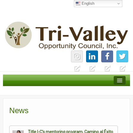
English
Home
Careers
News
News
Services
About Us
Title I-C’s mentoring program, Camino al Éxito