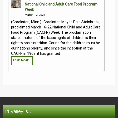
National Child and Adult Care Food Program
Week
March 12, 2025
(Crookston, Minn.)- Crookston Mayor, Dale Stainbrook,
proclaimed March 16-22 National Child and Adult Care
Food Program (CACFP) Week. The proclamation
states thatone of the basic rights of children is their
right to basic nutrition. Caring for the children must be
our nation’s priority; and since the inception of the
CACFP in 1968, it has granted
READ MORE…
Tri-Valley is…