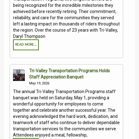
being recognized for the incredible milestones they
achieved before recently retiring. Their commitment,
reliability, and care for the communities they served
left a lasting impact on thousands of riders throughout
the region. Over the course of 23 years with Tri-Valley,
Daryl Thompson
READ MORE…
Tri-Valley Transportation Programs Holds
Staff Appreciation Banquet
May 19, 2026
The annual Tri-Valley Transportation Programs staff
banquet was held on Saturday, May 1, providing a
wonderful opportunity for employees to come
together and celebrate another successful year. The
evening acknowledged the hard work, dedication, and
teamwork of staff who continue to deliver dependable
transportation services to the communities we serve.
Attendees enjoyed a meal, fellowship,