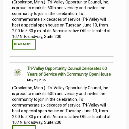
(Crookston, Minn.)- Tri-Valley Opportunity Council, Inc.
is proud to mark its 60th anniversary and invites the
community to join in the celebration. To
commemorate six decades of service, Tri-Valley will
host a special open house on Tuesday, June 10, from
2:00 to 5:30 p.m. at its Administrative Office, located at
107 N. Broadway, Suite 200
READ MORE…
Tri-Valley Opportunity Council Celebrates 60
Years of Service with Community Open House
May 20, 2025
(Crookston, Minn.)- Tri-Valley Opportunity Council, Inc.
is proud to mark its 60th anniversary and invites the
community to join in the celebration. To
commemorate six decades of service, Tri-Valley will
host a special open house on Tuesday, June 10, from
2:00 to 5:30 p.m. at its Administrative Office, located at
107 N. Broadway, Suite 200