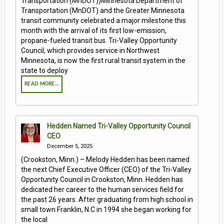
Transportation (MnDOT))Minnesota Department of
Transportation (MnDOT) and the Greater Minnesota
transit community celebrated a major milestone this
month with the arrival of its first low-emission,
propane-fueled transit bus. Tri-Valley Opportunity
Council, which provides service in Northwest
Minnesota, is now the first rural transit system in the
state to deploy
READ MORE…
Hedden Named Tri-Valley Opportunity Council
CEO
December 5, 2025
(Crookston, Minn.) – Melody Hedden has been named
the next Chief Executive Officer (CEO) of the Tri-Valley
Opportunity Council in Crookston, Minn. Hedden has
dedicated her career to the human services field for
the past 26 years. After graduating from high school in
small town Franklin, N.C in 1994 she began working for
the local