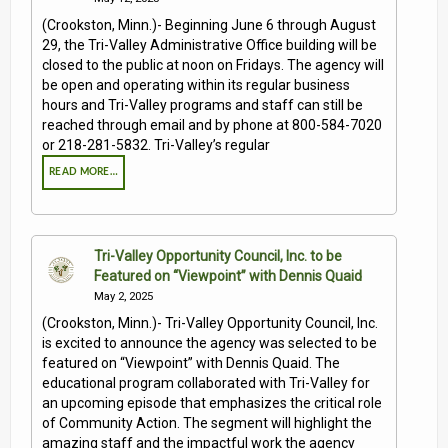
(Crookston, Minn.)- Beginning June 6 through August
29, the Tri-Valley Administrative Office building will be
closed to the public at noon on Fridays. The agency will
be open and operating within its regular business
hours and Tri-Valley programs and staff can still be
reached through email and by phone at 800-584-7020
or 218-281-5832. Tri-Valley’s regular
READ MORE…
Tri-Valley Opportunity Council, Inc. to be
Featured on “Viewpoint” with Dennis Quaid
May 2, 2025
(Crookston, Minn.)- Tri-Valley Opportunity Council, Inc.
is excited to announce the agency was selected to be
featured on “Viewpoint” with Dennis Quaid. The
educational program collaborated with Tri-Valley for
an upcoming episode that emphasizes the critical role
of Community Action. The segment will highlight the
amazing staff and the impactful work the agency