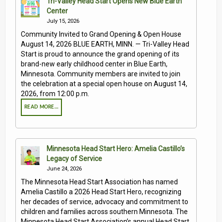
Tri-Valley Head Start Opens New Blue Earth
Center
July 15, 2026
Community Invited to Grand Opening & Open House
August 14, 2026 BLUE EARTH, MINN. — Tri-Valley Head
Start is proud to announce the grand opening of its
brand-new early childhood center in Blue Earth,
Minnesota. Community members are invited to join
the celebration at a special open house on August 14,
2026, from 12:00 p.m.
READ MORE…
Minnesota Head Start Hero: Amelia Castillo’s
Legacy of Service
June 24, 2026
The Minnesota Head Start Association has named
Amelia Castillo a 2026 Head Start Hero, recognizing
her decades of service, advocacy and commitment to
children and families across southern Minnesota. The
Minnesota Head Start Association’s annual Head Start