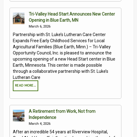
Tri-Valley Head Start Announces New Center
Opening in Blue Earth, MN
March 6, 2026
Partnership with St. Luke’s Lutheran Care Center
Expands Free Early Childhood Services for Local
Agricultural Families (Blue Earth, Minn.) – Tri-Valley
Opportunity Council, Inc. is pleased to announce the
upcoming opening of a new Head Start center in Blue
Earth, Minnesota. This center is made possible
through a collaborative partnership with St. Luke’s
Lutheran Care
READ MORE…
A Retirement from Work, Not from
Independence
March 4, 2026
After an incredible 54 years at Riverview Hospital,