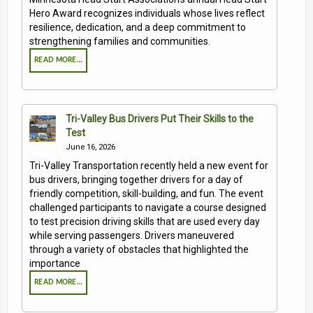
Hero Award recognizes individuals whose lives reflect
resilience, dedication, and a deep commitment to
strengthening families and communities.
READ MORE…
Tri-Valley Bus Drivers Put Their Skills to the
Test
June 16, 2026
Tri-Valley Transportation recently held a new event for
bus drivers, bringing together drivers for a day of
friendly competition, skill-building, and fun. The event
challenged participants to navigate a course designed
to test precision driving skills that are used every day
while serving passengers. Drivers maneuvered
through a variety of obstacles that highlighted the
importance
READ MORE…