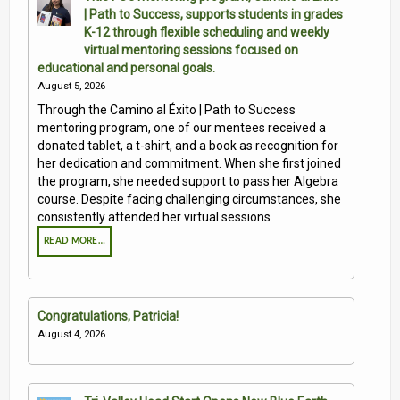
| Path to Success, supports students in grades
Contact Us
K-12 through flexible scheduling and weekly
virtual mentoring sessions focused on
Volunteer with Tri-Valley
educational and personal goals.
August 5, 2026
Through the Camino al Éxito | Path to Success
mentoring program, one of our mentees received a
donated tablet, a t-shirt, and a book as recognition for
her dedication and commitment. When she first joined
the program, she needed support to pass her Algebra
course. Despite facing challenging circumstances, she
consistently attended her virtual sessions
READ MORE…
Congratulations, Patricia!
August 4, 2026