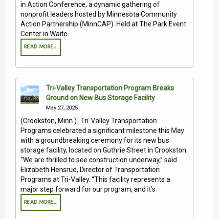
in Action Conference, a dynamic gathering of
nonprofit leaders hosted by Minnesota Community
Action Partnership (MinnCAP). Held at The Park Event
Center in Waite
READ MORE…
Tri-Valley Transportation Program Breaks
Ground on New Bus Storage Facility
May 27, 2025
(Crookston, Minn.)- Tri-Valley Transportation
Programs celebrated a significant milestone this May
with a groundbreaking ceremony for its new bus
storage facility, located on Guthrie Street in Crookston.
“We are thrilled to see construction underway,” said
Elizabeth Hensrud, Director of Transportation
Programs at Tri-Valley. “This facility represents a
major step forward for our program, and it’s
READ MORE…