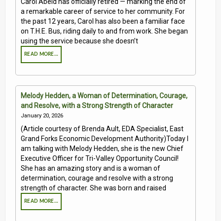
Carol Abeld has officially retired — marking the end of
a remarkable career of service to her community. For
the past 12 years, Carol has also been a familiar face
on T.H.E. Bus, riding daily to and from work. She began
using the service because she doesn’t
READ MORE…
Melody Hedden, a Woman of Determination, Courage,
and Resolve, with a Strong Strength of Character
January 20, 2026
(Article courtesy of Brenda Ault, EDA Specialist, East
Grand Forks Economic Development Authority)Today I
am talking with Melody Hedden, she is the new Chief
Executive Officer for Tri-Valley Opportunity Council!
She has an amazing story and is a woman of
determination, courage and resolve with a strong
strength of character. She was born and raised
READ MORE…