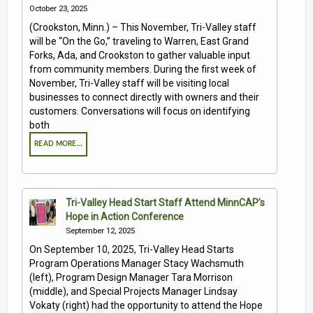
October 23, 2025
(Crookston, Minn.) – This November, Tri-Valley staff
will be “On the Go,” traveling to Warren, East Grand
Forks, Ada, and Crookston to gather valuable input
from community members. During the first week of
November, Tri-Valley staff will be visiting local
businesses to connect directly with owners and their
customers. Conversations will focus on identifying
both
READ MORE…
Tri-Valley Head Start Staff Attend MinnCAP’s
Hope in Action Conference
September 12, 2025
On September 10, 2025, Tri-Valley Head Starts
Program Operations Manager Stacy Wachsmuth
(left), Program Design Manager Tara Morrison
(middle), and Special Projects Manager Lindsay
Vokaty (right) had the opportunity to attend the Hope