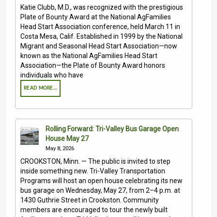
Katie Clubb, M.D., was recognized with the prestigious
Plate of Bounty Award at the National AgFamilies
Head Start Association conference, held March 11 in
Costa Mesa, Calif. Established in 1999 by the National
Migrant and Seasonal Head Start Association—now
known as the National AgFamilies Head Start
Association—the Plate of Bounty Award honors
individuals who have
READ MORE…
Rolling Forward: Tri-Valley Bus Garage Open
House May 27
May 8, 2026
CROOKSTON, Minn. — The public is invited to step
inside something new. Tri-Valley Transportation
Programs will host an open house celebrating its new
bus garage on Wednesday, May 27, from 2–4 p.m. at
1430 Guthrie Street in Crookston. Community
members are encouraged to tour the newly built