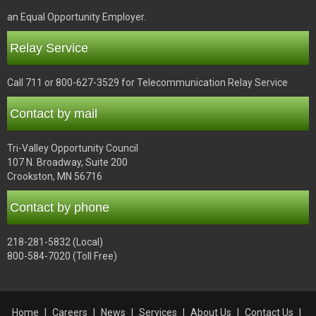
an Equal Opportunity Employer.
Relay Service
Call 711 or 800-627-3529 for Telecommunication Relay Service
Contact by mail
Tri-Valley Opportunity Council
107 N. Broadway, Suite 200
Crookston, MN 56716
Contact by phone
218-281-5832 (Local)
800-584-7020 (Toll Free)
Home
Careers
News
Services
About Us
Contact Us