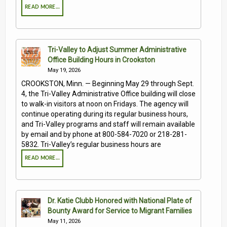
READ MORE…
Tri-Valley to Adjust Summer Administrative
Office Building Hours in Crookston
May 19, 2026
CROOKSTON, Minn. — Beginning May 29 through Sept.
4, the Tri-Valley Administrative Office building will close
to walk-in visitors at noon on Fridays. The agency will
continue operating during its regular business hours,
and Tri-Valley programs and staff will remain available
by email and by phone at 800-584-7020 or 218-281-
5832. Tri-Valley’s regular business hours are
READ MORE…
Dr. Katie Clubb Honored with National Plate of
Bounty Award for Service to Migrant Families
May 11, 2026