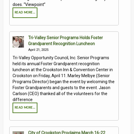
does. “Viewpoint”
READ MORE…
Tri-Valley Senior Programs Holds Foster
Grandparent Recognition Luncheon
April 21, 2025
Tri-Valley Opportunity Council, Inc. Senior Programs
held its annual Foster Grandparent recognition
luncheon at the Crookston Inn & Convention Center in
Crookston on Friday, April 11. Marley Melbye (Senior
Programs Director) began the event by welcoming the
Foster Grandparents and guests to the event. Jason
Carlson (CEO) thanked all of the volunteers for the
difference
READ MORE…
City of Crookston Proclaims March 16-22