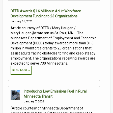
DEED Awards $1.6 Million in Adult Workforce
Development Funding to 23 Organizations
January 16, 2026
Article courtesy of DEED / Mary Haugen /
Mary.Haugen@state.mn.us St. Paul, MN – The
Minnesota Department of Employment and Economic
Development (DEED) today awarded more than $1.6
million in workforce grants to 23 organizations that
assist adults facing obstacles to find and keep steady
employment. The organizations receiving awards are
expected to serve 730 Minnesotans.
READ MORE…
Introducing: Low Emissions Fuel in Rural
Minnesota Transit
January 7, 2026
(Article courtesy of Minnesota Department of