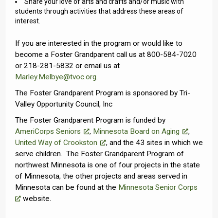
Share your love of arts and crafts and/or music with
students through activities that address these areas of
interest.
If you are interested in the program or would like to
become a Foster Grandparent call us at 800-584-7020
or 218-281-5832 or email us at
Marley.Melbye@tvoc.org
.
The Foster Grandparent Program is sponsored by Tri-
Valley Opportunity Council, Inc
The Foster Grandparent Program is funded by
AmeriCorps Seniors
,
Minnesota Board on Aging
,
United Way of Crookston
, and the 43 sites in which we
serve children. The Foster Grandparent Program of
northwest Minnesota is one of four projects in the state
of Minnesota, the other projects and areas served in
Minnesota can be found at the
Minnesota Senior Corps
website.