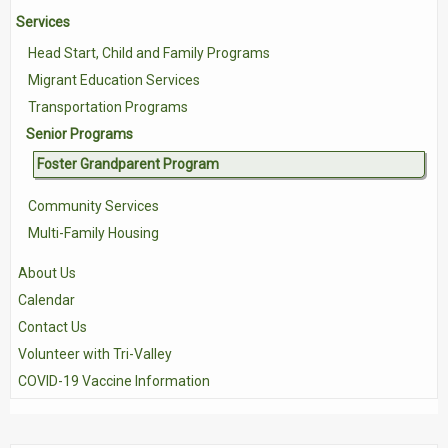
Services
Contact Us
Head Start, Child and Family Programs
Volunteer with Tri-Valley
Migrant Education Services
Transportation Programs
Senior Programs
Foster Grandparent Program
Community Services
Multi-Family Housing
About Us
Calendar
Contact Us
Volunteer with Tri-Valley
COVID-19 Vaccine Information