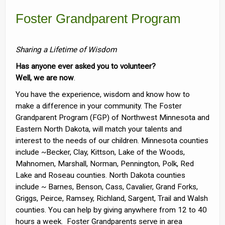
Foster Grandparent Program
Sharing a Lifetime of Wisdom
Has anyone ever asked you to volunteer?
Well, we are now
.
You have the experience, wisdom and know how to
make a difference in your community. The Foster
Grandparent Program (FGP) of Northwest Minnesota and
Eastern North Dakota, will match your talents and
interest to the needs of our children. Minnesota counties
include ~Becker, Clay, Kittson, Lake of the Woods,
Mahnomen, Marshall, Norman, Pennington, Polk, Red
Lake and Roseau counties. North Dakota counties
include ~ Barnes, Benson, Cass, Cavalier, Grand Forks,
Griggs, Peirce, Ramsey, Richland, Sargent, Trail and Walsh
counties. You can help by giving anywhere from 12 to 40
hours a week. Foster Grandparents serve in area