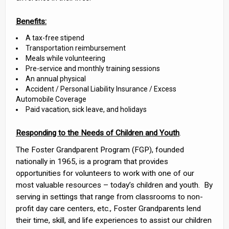
Benefits:
A tax-free stipend
Transportation reimbursement
Meals while volunteering
Pre-service and monthly training sessions
An annual physical
Accident / Personal Liability Insurance / Excess
Automobile Coverage
Paid vacation, sick leave, and holidays
Responding to the Needs of Children and Youth
.
The Foster Grandparent Program (FGP), founded
nationally in 1965, is a program that provides
opportunities for volunteers to work with one of our
most valuable resources – today’s children and youth. By
serving in settings that range from classrooms to non-
profit day care centers, etc., Foster Grandparents lend
their time, skill, and life experiences to assist our children