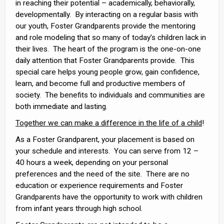
in reaching their potential – academically, behaviorally,
developmentally. By interacting on a regular basis with
our youth, Foster Grandparents provide the mentoring
and role modeling that so many of today’s children lack in
their lives. The heart of the program is the one-on-one
daily attention that Foster Grandparents provide. This
special care helps young people grow, gain confidence,
learn, and become full and productive members of
society. The benefits to individuals and communities are
both immediate and lasting.
Together we can make a difference in the life of a child
!
As a Foster Grandparent, your placement is based on
your schedule and interests. You can serve from 12 –
40 hours a week, depending on your personal
preferences and the need of the site. There are no
education or experience requirements and Foster
Grandparents have the opportunity to work with children
from infant years through high school.