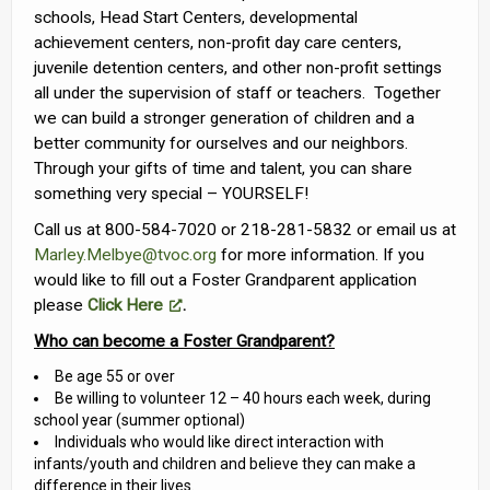
schools, Head Start Centers, developmental
achievement centers, non-profit day care centers,
juvenile detention centers, and other non-profit settings
all under the supervision of staff or teachers. Together
we can build a stronger generation of children and a
better community for ourselves and our neighbors.
Through your gifts of time and talent, you can share
something very special – YOURSELF!
Call us at 800-584-7020 or 218-281-5832 or email us at
Marley.Melbye@tvoc.org
for more information. If you
would like to fill out a Foster Grandparent application
please
Click Here
.
Who can become a Foster Grandparent?
Be age 55 or over
Be willing to volunteer 12 – 40 hours each week, during
school year (summer optional)
Individuals who would like direct interaction with
infants/youth and children and believe they can make a
difference in their lives.