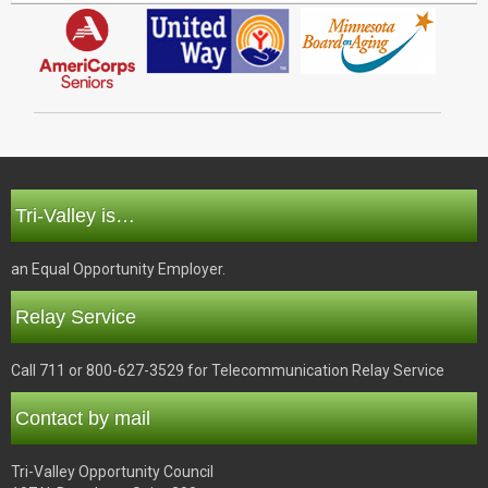
Tri-Valley is…
an Equal Opportunity Employer.
Relay Service
Call 711 or 800-627-3529 for Telecommunication Relay Service
Contact by mail
Tri-Valley Opportunity Council