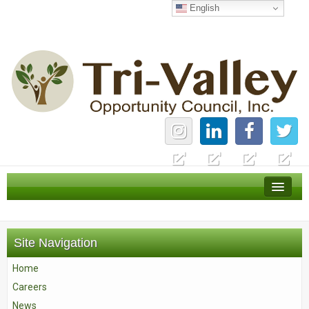
English
Home
Careers
Site Navigation
News
Home
Services
Careers
About Us
News