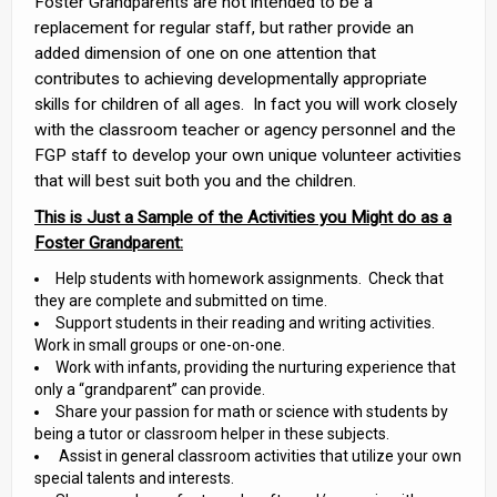
Foster Grandparents are not intended to be a
replacement for regular staff, but rather provide an
added dimension of one on one attention that
contributes to achieving developmentally appropriate
skills for children of all ages. In fact you will work closely
with the classroom teacher or agency personnel and the
FGP staff to develop your own unique volunteer activities
that will best suit both you and the children.
This is Just a Sample of the Activities you Might do as a
Foster Grandparent:
Help students with homework assignments. Check that
they are complete and submitted on time.
Support students in their reading and writing activities.
Work in small groups or one-on-one.
Work with infants, providing the nurturing experience that
only a “grandparent” can provide.
Share your passion for math or science with students by
being a tutor or classroom helper in these subjects.
Assist in general classroom activities that utilize your own
special talents and interests.