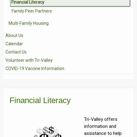
Financial Literacy
Family Peer Partners
Multi-Family Housing
About Us
Calendar
Contact Us
Volunteer with Tri-Valley
COVID-19 Vaccine Information
Financial Literacy
Tri-Valley offers
information and
assistance to help