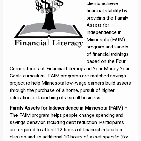
clients achieve
financial stability by
providing the Family
Assets for
Independence in
Minnesota (FAIM)
program and variety
of financial trainings
based on the Four
Cornerstones of Financial Literacy and Your Money Your
Goals curriculum. FAIM programs are matched savings
project to help Minnesota low-wage earners build assets
through the purchase of a home, pursuit of higher
education, or launching of a small business.
Family Assets for Independence in Minnesota (FAIM) –
The FAIM program helps people change spending and
savings behavior, including debt reduction. Participants
are required to attend 12 hours of financial education
classes and an additional 10 hours of asset specific (for