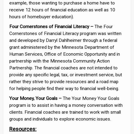
example, those wanting to purchase a home have to
receive 12 hours of financial education as well as 10
hours of homebuyer education).
Four Cornerstones of Financial Literacy –
The Four
Cornerstones of Financial Literacy program was written
and developed by Darryl Dahlheimer through a federal
grant administered by the Minnesota Department of
Human Services, Office of Economic Opportunity and in
partnership with the Minnesota Community Action
Partnership. The financial coaches are not intended to
provide any specific legal, tax, or investment service, but
rather they strive to provide resources and a road map
for helping people find their way to financial well-being.
Your Money, Your Goals –
The Your Money Your Goals
program is to assist in having a money conversation with
clients. Financial coaches are trained to work with small
groups and individuals to explore economic issues.
Resources: