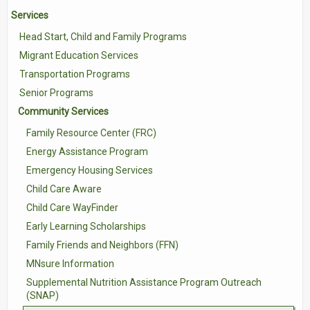
Services
Contact Us
Head Start, Child and Family Programs
Volunteer with Tri-Valley
Migrant Education Services
Transportation Programs
Senior Programs
Community Services
Family Resource Center (FRC)
Energy Assistance Program
Emergency Housing Services
Child Care Aware
Child Care WayFinder
Early Learning Scholarships
Family Friends and Neighbors (FFN)
MNsure Information
Supplemental Nutrition Assistance Program Outreach
(SNAP)