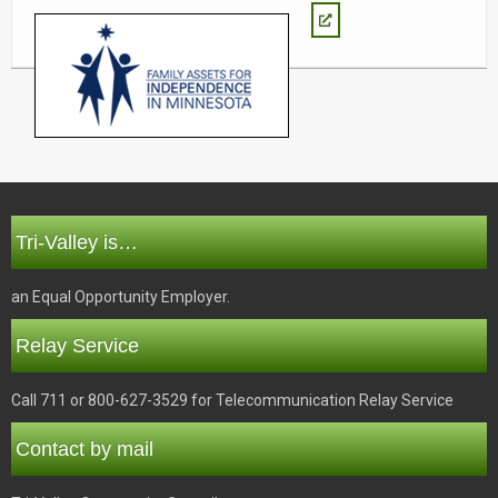
Tri-Valley is…
an Equal Opportunity Employer.
Relay Service
Call 711 or 800-627-3529 for Telecommunication Relay Service
Contact by mail