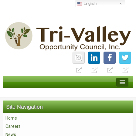
English
Home
Careers
Site Navigation
News
Home
Services
Careers
About Us
News