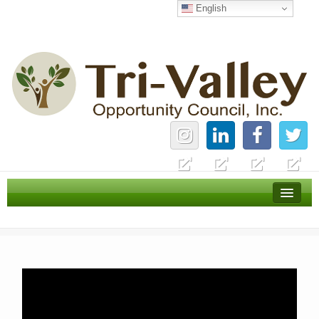
English
Home
Careers
News
Services
About Us