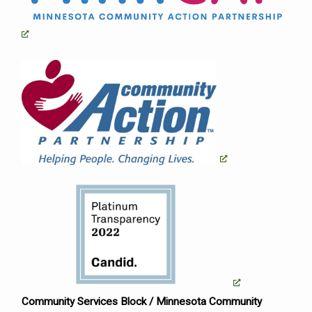
Community Services Block / Minnesota Community