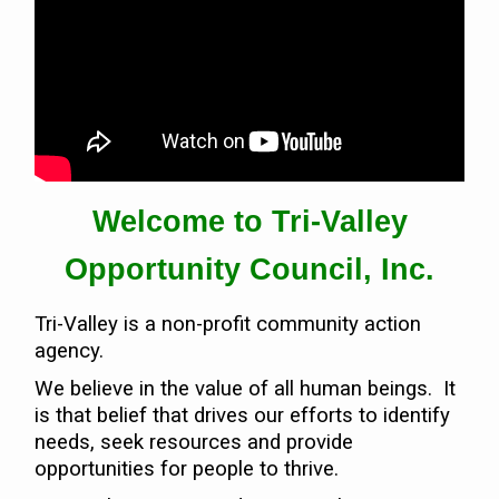
Contact Us
Volunteer with Tri-Valley
Welcome to Tri-Valley
Opportunity Council, Inc.
Tri-Valley is a non-profit community action
agency.
We believe in the value of all human beings. It
is that belief that drives our efforts to identify
needs, seek resources and provide
opportunities for people to thrive.