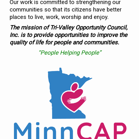
Our work is committed to strengthening our
communities so that its citizens have better
places to live, work, worship and enjoy.
The mission of Tri-Valley Opportunity Council,
Inc. is to provide opportunities to improve the
quality of life for people and communities.
“People Helping People”