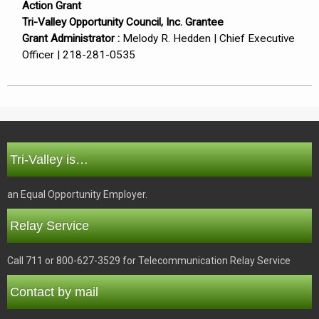
Action Grant
Tri-Valley Opportunity Council, Inc. Grantee
Grant Administrator :
Melody R. Hedden | Chief Executive
Officer | 218-281-0535
Tri-Valley is…
an Equal Opportunity Employer.
Relay Service
Call 711 or 800-627-3529 for Telecommunication Relay Service
Contact by mail