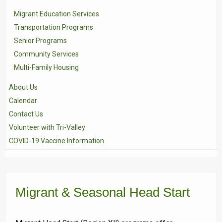
Migrant Education Services
Transportation Programs
Senior Programs
Community Services
Multi-Family Housing
About Us
Calendar
Contact Us
Volunteer with Tri-Valley
COVID-19 Vaccine Information
Migrant & Seasonal Head Start