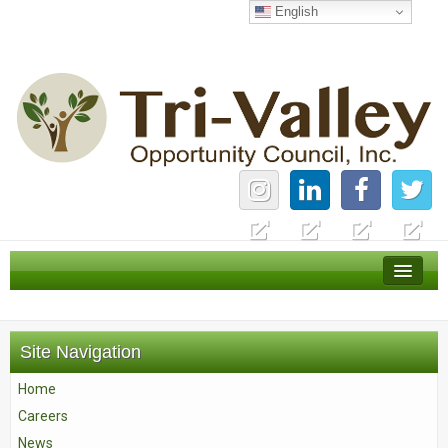
English
Home
Careers
Site Navigation
News
Home
Services
Careers
About Us
News