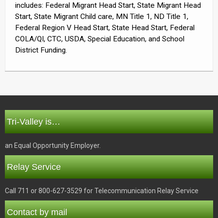
includes: Federal Migrant Head Start, State Migrant Head
Start, State Migrant Child care, MN Title 1, ND Title 1,
Federal Region V Head Start, State Head Start, Federal
COLA/QI, CTC, USDA, Special Education, and School
District Funding.
Tri-Valley is…
an Equal Opportunity Employer.
Relay Service
Call 711 or 800-627-3529 for Telecommunication Relay Service
Contact by mail