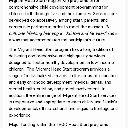
Migrant Head Start (Region XII) programs offer
comprehensive child development programming for
children birth through five and their families. Services are
developed collaboratively among staff, parents, and
community partners in order to meet the mission,
“to
cultivate life-long learning in children and families”
and in
a way that accommodates the participant’s culture.
The Migrant Head Start program has a long tradition of
delivering comprehensive and high quality services
designed to foster healthy development in low-income
children. The Migrant Head Start program provides a
range of individualized services in the areas of education
and early childhood development; medical, dental, and
mental health; nutrition; and parent involvement. In
addition, the entire range of Migrant Head Start services
is responsive and appropriate to each child’s and family’s
developmental, ethnic, cultural, and linguistic heritage and
experience.
Major funding within the TVOC Head Start programs