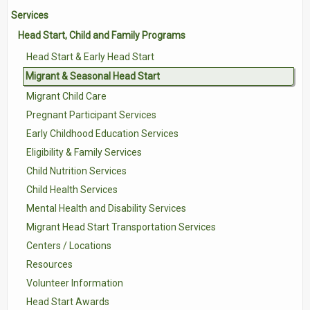
Services
Contact Us
Head Start, Child and Family Programs
Volunteer with Tri-Valley
Head Start & Early Head Start
Migrant & Seasonal Head Start
Migrant Child Care
Pregnant Participant Services
Early Childhood Education Services
Eligibility & Family Services
Child Nutrition Services
Child Health Services
Mental Health and Disability Services
Migrant Head Start Transportation Services
Centers / Locations
Resources
Volunteer Information
Head Start Awards