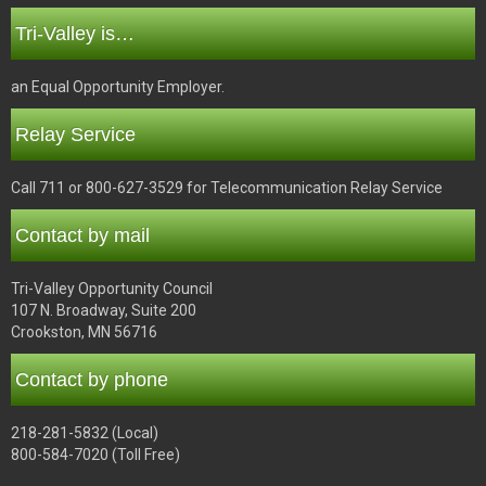
Tri-Valley is…
an Equal Opportunity Employer.
Relay Service
Call 711 or 800-627-3529 for Telecommunication Relay Service
Contact by mail
Tri-Valley Opportunity Council
107 N. Broadway, Suite 200
Crookston, MN 56716
Contact by phone
218-281-5832 (Local)
800-584-7020 (Toll Free)