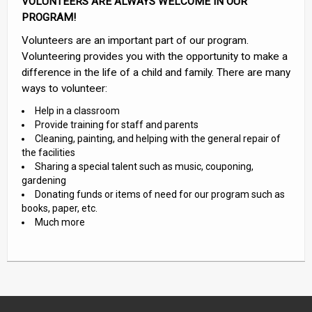
VOLUNTEERS ARE ALWAYS WELCOME IN OUR
PROGRAM!
Volunteers are an important part of our program.
Volunteering provides you with the opportunity to make a
difference in the life of a child and family. There are many
ways to volunteer:
Help in a classroom
Provide training for staff and parents
Cleaning, painting, and helping with the general repair of
the facilities
Sharing a special talent such as music, couponing,
gardening
Donating funds or items of need for our program such as
books, paper, etc.
Much more