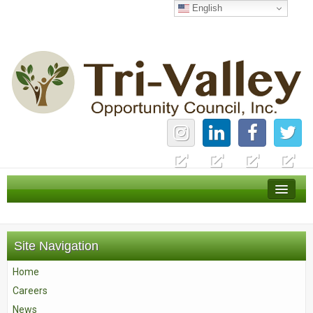
English
Home
Careers
Site Navigation
News
Home
Services
Careers
About Us
News