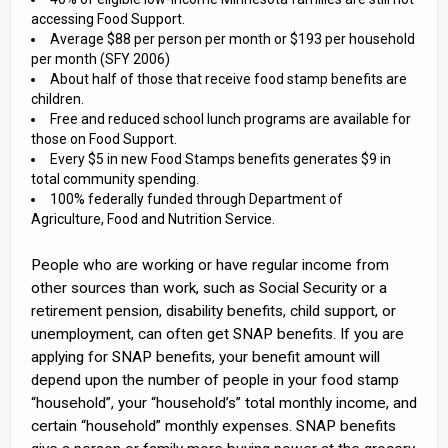
accessing Food Support.
Average $88 per person per month or $193 per household
per month (SFY 2006)
About half of those that receive food stamp benefits are
children.
Free and reduced school lunch programs are available for
those on Food Support.
Every $5 in new Food Stamps benefits generates $9 in
total community spending.
100% federally funded through Department of
Agriculture, Food and Nutrition Service.
People who are working or have regular income from
other sources than work, such as Social Security or a
retirement pension, disability benefits, child support, or
unemployment, can often get SNAP benefits. If you are
applying for SNAP benefits, your benefit amount will
depend upon the number of people in your food stamp
“household”, your “household’s” total monthly income, and
certain “household” monthly expenses. SNAP benefits