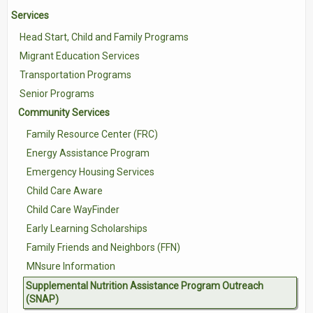
Services
Contact Us
Head Start, Child and Family Programs
Volunteer with Tri-Valley
Migrant Education Services
Transportation Programs
Senior Programs
Community Services
Family Resource Center (FRC)
Energy Assistance Program
Emergency Housing Services
Child Care Aware
Child Care WayFinder
Early Learning Scholarships
Family Friends and Neighbors (FFN)
MNsure Information
Supplemental Nutrition Assistance Program Outreach
(SNAP)