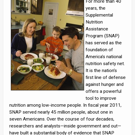
For more than 40
years, the
Supplemental
Nutrition
Assistance
Program (SNAP)
has served as the
foundation of
America’s national
nutrition safety net.
It is the nation’s
first line of defense
against hunger and
offers a powerful
tool to improve
nutrition among low-income people. In fiscal year 2011,
SNAP served nearly 45 million people, about one in
seven Americans. Over the course of four decades,
researchers and analysts—inside government and out—
have built a substantial body of evidence that SNAP