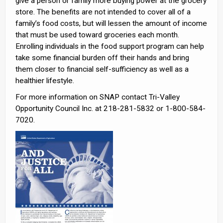
give a person or family more buying power at the grocery
store. The benefits are not intended to cover all of a
family’s food costs, but will lessen the amount of income
that must be used toward groceries each month.
Enrolling individuals in the food support program can help
take some financial burden off their hands and bring
them closer to financial self-sufficiency as well as a
healthier lifestyle.
For more information on SNAP contact Tri-Valley
Opportunity Council Inc. at 218-281-5832 or 1-800-584-
7020.