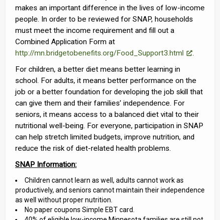
makes an important difference in the lives of low-income
people. In order to be reviewed for SNAP, households
must meet the income requirement and fill out a
Combined Application Form at
http://mn.bridgetobenefits.org/Food_Support3.html
.
For children, a better diet means better learning in
school. For adults, it means better performance on the
job or a better foundation for developing the job skill that
can give them and their families’ independence. For
seniors, it means access to a balanced diet vital to their
nutritional well-being. For everyone, participation in SNAP
can help stretch limited budgets, improve nutrition, and
reduce the risk of diet-related health problems.
SNAP Information:
Children cannot learn as well, adults cannot work as
productively, and seniors cannot maintain their independence
as well without proper nutrition.
No paper coupons Simple EBT card.
40% of eligible low-income Minnesota families are still not