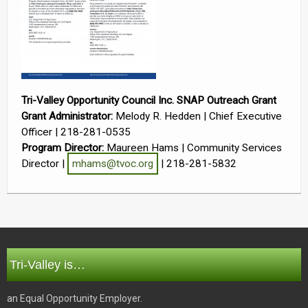
Tri-Valley Opportunity Council Inc. SNAP Outreach Grant
Grant Administrator:
Melody R. Hedden | Chief Executive
Officer | 218-281-0535
Program Director:
Maureen Hams | Community Services
Director |
mhams@tvoc.org
| 218-281-5832
Tri-Valley is…
an Equal Opportunity Employer.