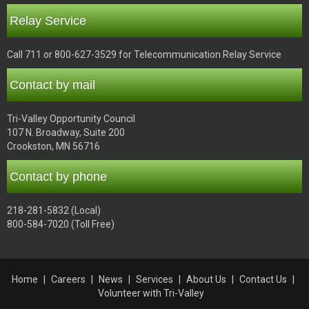
Relay Service
Call 711 or 800-627-3529 for Telecommunication Relay Service
Contact by mail
Tri-Valley Opportunity Council
107 N. Broadway, Suite 200
Crookston, MN 56716
Contact by phone
218-281-5832 (Local)
800-584-7020 (Toll Free)
Home
Careers
News
Services
About Us
Contact Us
Volunteer with Tri-Valley