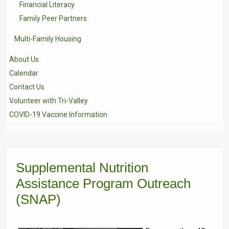
Financial Literacy
Family Peer Partners
Multi-Family Housing
About Us
Calendar
Contact Us
Volunteer with Tri-Valley
COVID-19 Vaccine Information
Supplemental Nutrition
Assistance Program Outreach
(SNAP)