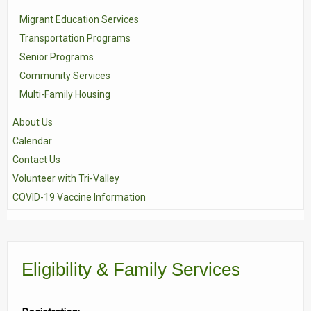
Migrant Education Services
Transportation Programs
Senior Programs
Community Services
Multi-Family Housing
About Us
Calendar
Contact Us
Volunteer with Tri-Valley
COVID-19 Vaccine Information
Eligibility & Family Services