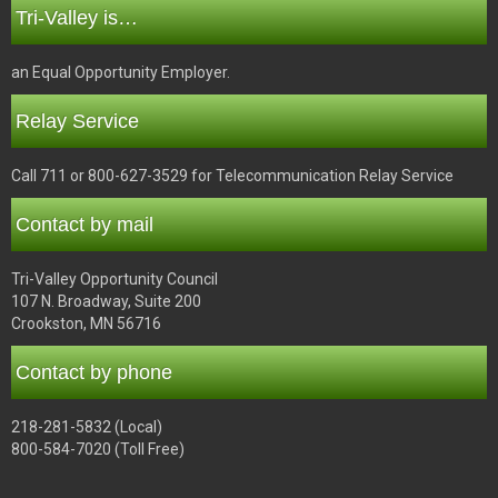
Tri-Valley is…
an Equal Opportunity Employer.
Relay Service
Call 711 or 800-627-3529 for Telecommunication Relay Service
Contact by mail
Tri-Valley Opportunity Council
107 N. Broadway, Suite 200
Crookston, MN 56716
Contact by phone
218-281-5832 (Local)
800-584-7020 (Toll Free)