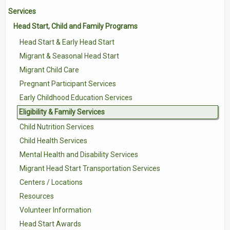
Services
Contact Us
Head Start, Child and Family Programs
Volunteer with Tri-Valley
Head Start & Early Head Start
Migrant & Seasonal Head Start
Migrant Child Care
Pregnant Participant Services
Early Childhood Education Services
Eligibility & Family Services
Child Nutrition Services
Child Health Services
Mental Health and Disability Services
Migrant Head Start Transportation Services
Centers / Locations
Resources
Volunteer Information
Head Start Awards