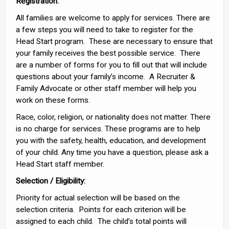
Registration
:
All families are welcome to apply for services. There are
a few steps you will need to take to register for the
Head Start program. These are necessary to ensure that
your family receives the best possible service. There
are a number of forms for you to fill out that will include
questions about your family’s income. A Recruiter &
Family Advocate or other staff member will help you
work on these forms.
Race, color, religion, or nationality does not matter. There
is no charge for services. These programs are to help
you with the safety, health, education, and development
of your child. Any time you have a question, please ask a
Head Start staff member.
Selection
/ Eligibility:
Priority for actual selection will be based on the
selection criteria. Points for each criterion will be
assigned to each child. The child’s total points will