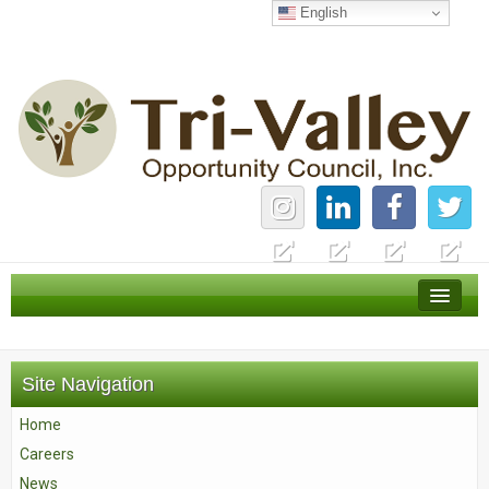
English
Home
Careers
Site Navigation
News
Home
Services
Careers
About Us
News