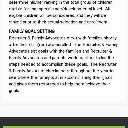
determine his/her ranking in the total group of children
eligible for that specific age/developmental level. All
eligible children will be considered, and they will be
ranked prior to their actual selection and enrollment.
FAMILY GOAL SETTING
Recruiter & Family Advocates meet with families shortly
after their child(ren) are enrolled. The Recruiter & Family
Advocates set goals with the families and Recruiter &
Family Advocates and parents work together to list the
steps needed to accomplish these goals. The Recruiter
& Family Advocate checks back throughout the year to
see where the family is at in accomplishing their goals
and gives them resources to help them achieve their
goals.