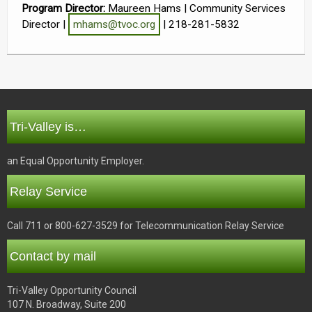
Program Director:
Maureen Hams | Community Services
Director |
mhams@tvoc.org
| 218-281-5832
Tri-Valley is…
an Equal Opportunity Employer.
Relay Service
Call 711 or 800-627-3529 for Telecommunication Relay Service
Contact by mail
Tri-Valley Opportunity Council
107 N. Broadway, Suite 200