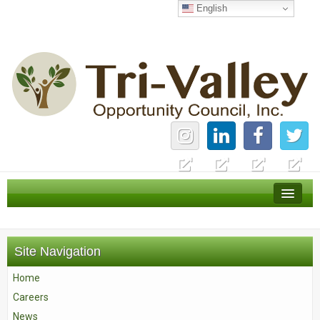
English
Home
Careers
Site Navigation
News
Home
Services
Careers
About Us
News