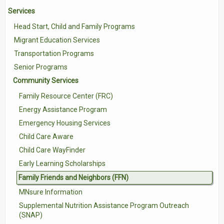
Services
Contact Us
Head Start, Child and Family Programs
Volunteer with Tri-Valley
Migrant Education Services
Transportation Programs
Senior Programs
Community Services
Family Resource Center (FRC)
Energy Assistance Program
Emergency Housing Services
Child Care Aware
Child Care WayFinder
Early Learning Scholarships
Family Friends and Neighbors (FFN)
MNsure Information
Supplemental Nutrition Assistance Program Outreach
(SNAP)