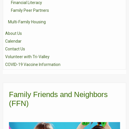
Financial Literacy
Family Peer Partners
Multi-Family Housing
About Us
Calendar
Contact Us
Volunteer with Tri-Valley
COVID-19 Vaccine Information
Family Friends and Neighbors
(FFN)