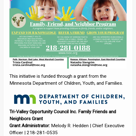
This initiative is funded through a grant from the
Minnesota Department of Children, Youth, and Families.
Tri-Valley Opportunity Council Inc. Family Friends and
Neighbors Grant
Grant Administrator:
Melody R. Hedden | Chief Executive
Officer | 218-281-0535