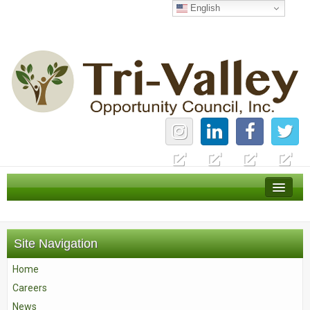
English
Home
Careers
Site Navigation
News
Home
Services
Careers
About Us
News