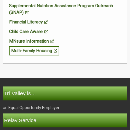
Supplemental Nutrition Assistance Program Outreach
(SNAP)
Financial Literacy
Child Care Aware
MNsure Information
Multi-Family Housing
Tri-Valley is…
an Equal Opportunity Employer.
Relay Service