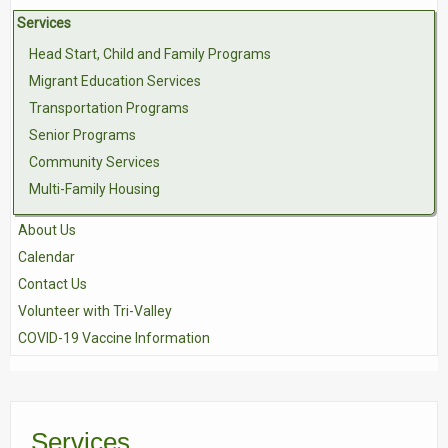
Services
Contact Us
Head Start, Child and Family Programs
Volunteer with Tri-Valley
Migrant Education Services
Transportation Programs
Senior Programs
Community Services
Multi-Family Housing
About Us
Calendar
Contact Us
Volunteer with Tri-Valley
COVID-19 Vaccine Information
Services