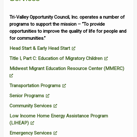
Tri-Valley Opportunity Council, Inc. operates a number of
programs to support the mission – “To provide
opportunities to improve the quality of life for people and
for communities.”
Head Start & Early Head Start
Title I, Part C: Education of Migratory Children
Midwest Migrant Education Resource Center (MMERC)
Transportation Programs
Senior Programs
Community Services
Low Income Home Energy Assistance Program
(LIHEAP)
Emergency Services