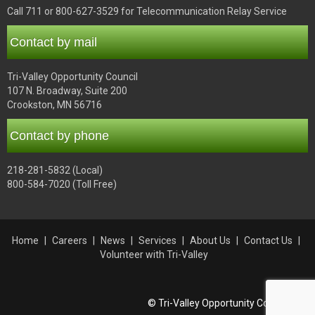
Call 711 or 800-627-3529 for Telecommunication Relay Service
Contact by mail
Tri-Valley Opportunity Council
107 N. Broadway, Suite 200
Crookston, MN 56716
Contact by phone
218-281-5832 (Local)
800-584-7020 (Toll Free)
Home
Careers
News
Services
About Us
Contact Us
Volunteer with Tri-Valley
© Tri-Valley Opportunity Council, Inc.