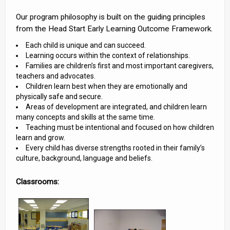
Our program philosophy is built on the guiding principles
from the Head Start Early Learning Outcome Framework.
Each child is unique and can succeed.
Learning occurs within the context of relationships.
Families are children’s first and most important caregivers,
teachers and advocates.
Children learn best when they are emotionally and
physically safe and secure.
Areas of development are integrated, and children learn
many concepts and skills at the same time.
Teaching must be intentional and focused on how children
learn and grow.
Every child has diverse strengths rooted in their family’s
culture, background, language and beliefs.
Classrooms: