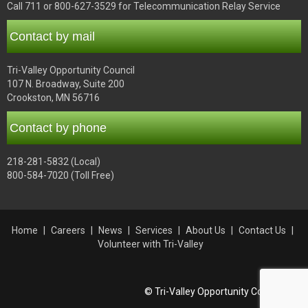
Call 711 or 800-627-3529 for Telecommunication Relay Service
Contact by mail
Tri-Valley Opportunity Council
107 N. Broadway, Suite 200
Crookston, MN 56716
Contact by phone
218-281-5832 (Local)
800-584-7020 (Toll Free)
Home
Careers
News
Services
About Us
Contact Us
Volunteer with Tri-Valley
© Tri-Valley Opportunity Council, Inc.