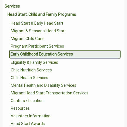
Services
Contact Us
Head Start, Child and Family Programs
Volunteer with Tri-Valley
Head Start & Early Head Start
Migrant & Seasonal Head Start
Migrant Child Care
Pregnant Participant Services
Early Childhood Education Services
Eligibility & Family Services
Child Nutrition Services
Child Health Services
Mental Health and Disability Services
Migrant Head Start Transportation Services
Centers / Locations
Resources
Volunteer Information
Head Start Awards