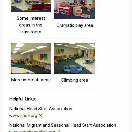
Some interest
areas in the
Dramatic play area
classroom
More interest areas
Climbing area
Helpful Links:
National Head Start Association
www.nhsa.org
National Migrant and Seasonal Head Start Association