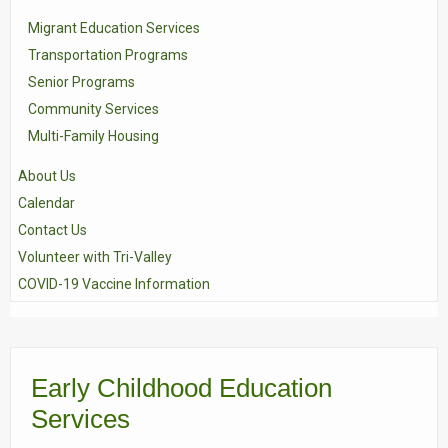
Migrant Education Services
Transportation Programs
Senior Programs
Community Services
Multi-Family Housing
About Us
Calendar
Contact Us
Volunteer with Tri-Valley
COVID-19 Vaccine Information
Early Childhood Education
Services