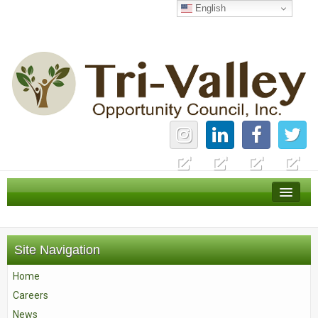
English
Home
Careers
Site Navigation
News
Home
Services
Careers
About Us
News