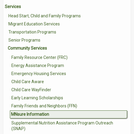
Services
Contact Us
Head Start, Child and Family Programs
Volunteer with Tri-Valley
Migrant Education Services
Transportation Programs
Senior Programs
Community Services
Family Resource Center (FRC)
Energy Assistance Program
Emergency Housing Services
Child Care Aware
Child Care WayFinder
Early Learning Scholarships
Family Friends and Neighbors (FFN)
MNsure Information
Supplemental Nutrition Assistance Program Outreach
(SNAP)