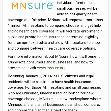
individuals, families and
small businesses will be
able to get quality health
coverage at a fair price. MNsure will empower more than
1 million Minnesotans to compare, choose, and get help
finding health care coverage. It will facilitate enrollment in
public and private health insurance, determine eligibility
for premium tax credits and allow Minnesotans to shop
and compare between health care coverage options.
For more information about MNsure, how it will benefit
Minnesota consumers and businesses, and how to
provide input visit
www.mnsure.org
.
Beginning January 1, 2014, all U.S. citizens and legal
residents will be required to have health insurance
coverage. For those Minnesotans and small businesses
who are uninsured, underinsured, or looking for new
coverage choices, MNsure is a new marketplace where
Minnesotans and small businesses can shop, compare,
and choose the plan that is best for them.