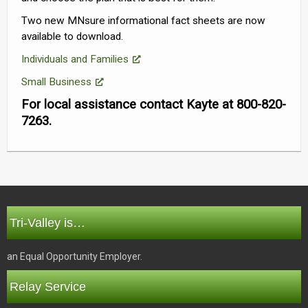
Two new MNsure informational fact sheets are now
available to download.
Individuals and Families
Small Business
For local assistance contact Kayte at 800-820-
7263.
Tri-Valley is…
an Equal Opportunity Employer.
Relay Service