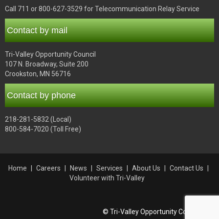
Call 711 or 800-627-3529 for Telecommunication Relay Service
Contact by mail
Tri-Valley Opportunity Council
107 N. Broadway, Suite 200
Crookston, MN 56716
Contact by phone
218-281-5832 (Local)
800-584-7020 (Toll Free)
Home
Careers
News
Services
About Us
Contact Us
Volunteer with Tri-Valley
© Tri-Valley Opportunity Council, Inc.