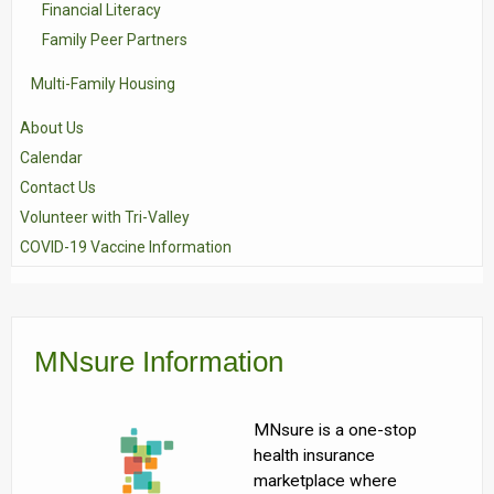
Financial Literacy
Family Peer Partners
Multi-Family Housing
About Us
Calendar
Contact Us
Volunteer with Tri-Valley
COVID-19 Vaccine Information
MNsure Information
MNsure is a one-stop
health insurance
marketplace where