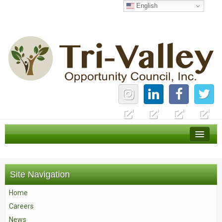
English
Home
Careers
Site Navigation
News
Home
Services
Careers
About Us
News