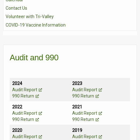
Contact Us
Volunteer with Tri-Valley
COVID-19 Vaccine Information
Audit and 990
2024
2023
Audit Report
Audit Report
990 Return
990 Return
2022
2021
Audit Report
Audit Report
990 Return
990 Return
2020
2019
Audit Report
Audit Report