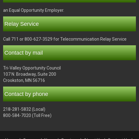
an Equal Opportunity Employer.
Relay Service
Call 711 or 800-627-3529 for Telecommunication Relay Service
Contact by mail
Tri-Valley Opportunity Council
107 N. Broadway, Suite 200
Crookston, MN 56716
Contact by phone
218-281-5832 (Local)
800-584-7020 (Toll Free)