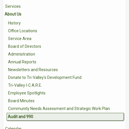
Services
Contact Us
About Us
Volunteer with Tri-Valley
History
Office Locations
Service Area
Board of Directors
Administration
Annual Reports
Newsletters and Resources
Donate to Tri-Valley’s Development Fund
Tri-Valley I-C.A.R.E.
Employee Spotlights
Board Minutes
Community Needs Assessment and Strategic Work Plan
Audit and 990
Calendar