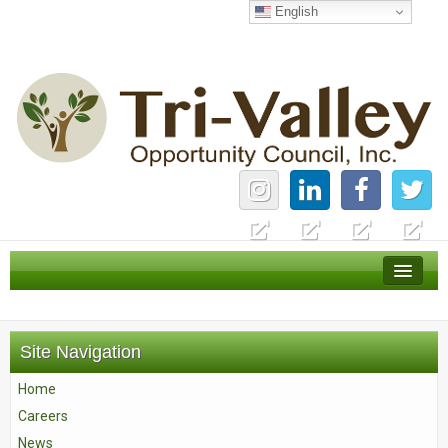
English
Home
Careers
Site Navigation
News
Home
Services
Careers
About Us
News