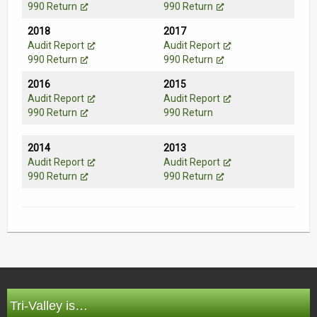
990 Return
990 Return
2018
2017
Audit Report
Audit Report
990 Return
990 Return
2016
2015
Audit Report
Audit Report
990 Return
990 Return
2014
2013
Audit Report
Audit Report
990 Return
990 Return
Tri-Valley is…