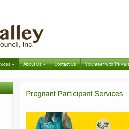
rvices
About Us
Contact Us
Volunteer with Tri-Vall
Pregnant Participant Services