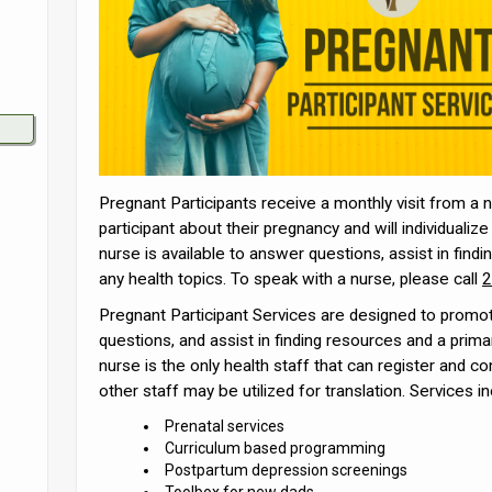
Pregnant Participants receive a monthly visit from a n
participant about their pregnancy and will individuali
nurse is available to answer questions, assist in findi
any health topics. To speak with a nurse, please call
2
Pregnant Participant Services are designed to promot
questions, and assist in finding resources and a prima
nurse is the only health staff that can register and co
other staff may be utilized for translation. Services in
Prenatal services
Curriculum based programming
Postpartum depression screenings