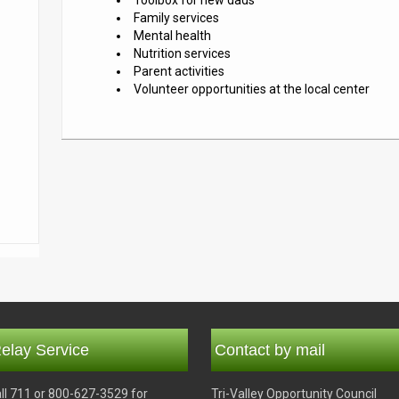
Toolbox for new dads
Family services
Mental health
Nutrition services
Parent activities
Volunteer opportunities at the local center
elay Service
Contact by mail
ll 711 or 800-627-3529 for
Tri-Valley Opportunity Council