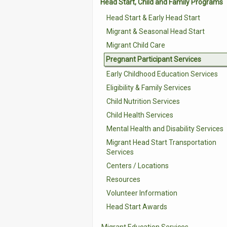
Head Start, Child and Family Programs
Head Start & Early Head Start
Migrant & Seasonal Head Start
Migrant Child Care
Pregnant Participant Services
Early Childhood Education Services
Eligibility & Family Services
Child Nutrition Services
Child Health Services
Mental Health and Disability Services
Migrant Head Start Transportation
Services
Centers / Locations
Resources
Volunteer Information
Head Start Awards