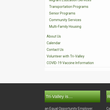
Migrant Education Services
Transportation Programs
Senior Programs
Community Services
Multi-Family Housing
About Us
Calendar
Contact Us
Volunteer with Tri-Valley
COVID-19 Vaccine Information
Tri-Valley is…
R
an Equal Opportunity Employer.
Ca