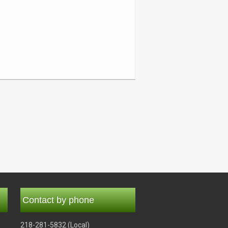
Contact by phone
218-281-5832 (Local)