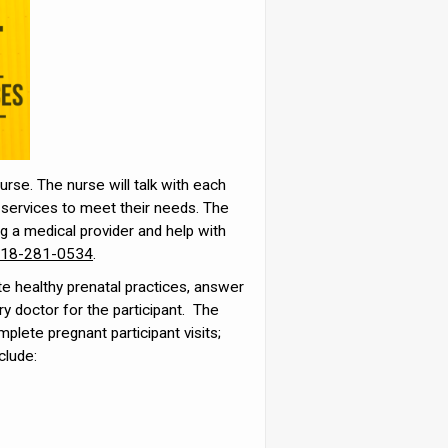
urse. The nurse will talk with each
ze services to meet their needs. The
ng a medical provider and help with
18-281-0534
.
e healthy prenatal practices, answer
ry doctor for the participant. The
mplete pregnant participant visits;
clude: