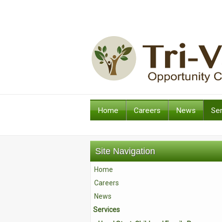
Home
Careers
News
Se
Site Navigation
Home
Careers
News
Services