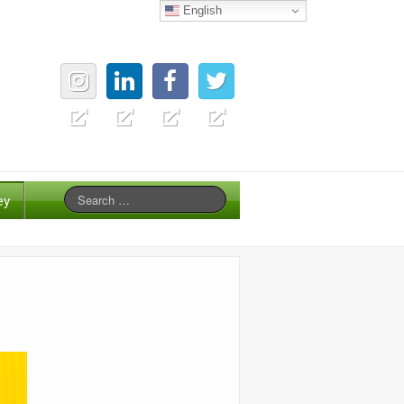
English
ey