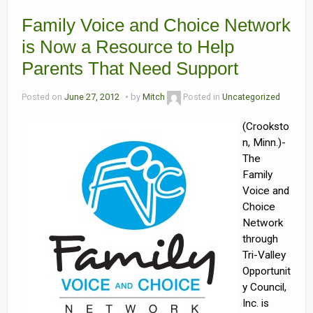
Family Voice and Choice Network
Contact Us
is Now a Resource to Help
Volunteer with Tri-Valley
Parents That Need Support
Posted on
June 27, 2012
by
Mitch
Posted in
Uncategorized
(Crooksto
n, Minn.)-
The
Family
Voice and
Choice
Network
through
Tri-Valley
Opportunit
y Council,
Inc. is