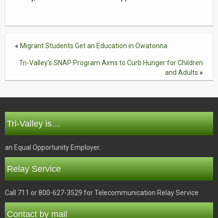
«
Migrant Students Get an Education in Owatonna
Tri-Valley’s SNAP Program Aims to Curb Hunger for Children
and Adults
»
Tri-Valley is…
an Equal Opportunity Employer.
Relay Service
Call 711 or 800-627-3529 for Telecommunication Relay Service
Contact by mail