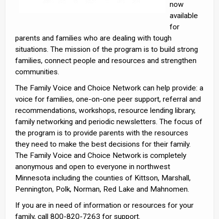
now
available
for
parents and families who are dealing with tough
situations. The mission of the program is to build strong
families, connect people and resources and strengthen
communities.
The Family Voice and Choice Network can help provide: a
voice for families, one-on-one peer support, referral and
recommendations, workshops, resource lending library,
family networking and periodic newsletters. The focus of
the program is to provide parents with the resources
they need to make the best decisions for their family.
The Family Voice and Choice Network is completely
anonymous and open to everyone in northwest
Minnesota including the counties of Kittson, Marshall,
Pennington, Polk, Norman, Red Lake and Mahnomen.
If you are in need of information or resources for your
family, call 800-820-7263 for support.