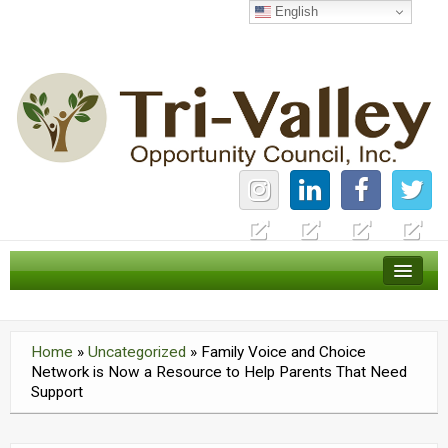
English
Home
Careers
Home
»
Uncategorized
»
Family Voice and Choice
News
Network is Now a Resource to Help Parents That Need
Support
Services
About Us